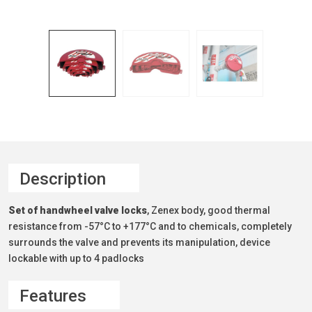
Description
Set of handwheel valve locks
, Zenex body, good thermal
resistance from -57°C to +177°C and to chemicals, completely
surrounds the valve and prevents its manipulation, device
lockable with up to 4 padlocks
Features