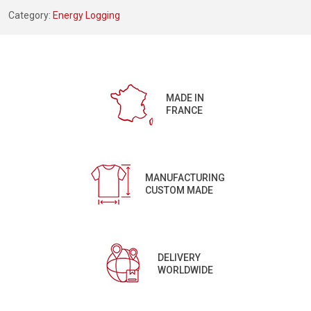
Category:
Energy Logging
MADE IN
FRANCE
MANUFACTURING
CUSTOM MADE
DELIVERY
WORLDWIDE