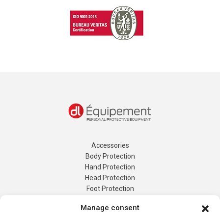
Accessories
Body Protection
Hand Protection
Head Protection
Foot Protection
Tailor-made Protection
Manage consent
Energy Logging