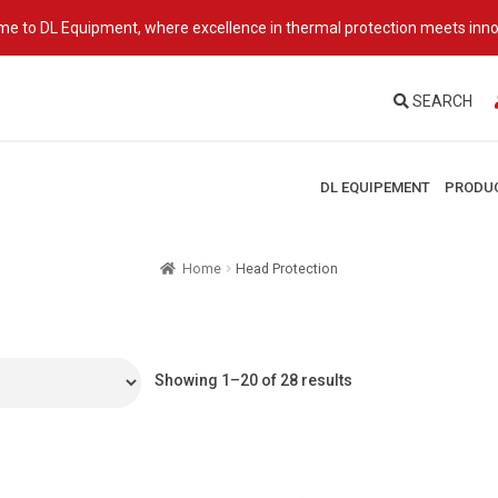
e to DL Equipment, where excellence in thermal protection meets inno
SEARCH
DL EQUIPEMENT
PRODU
Home
Head Protection
Showing 1–20 of 28 results