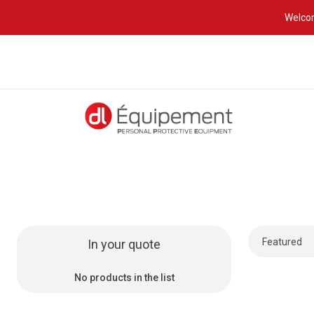
Welcom
In your quote
No products in the list