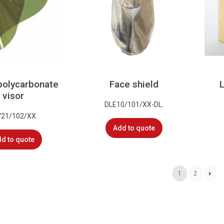
polycarbonate
Face shield
visor
DLE10/101/XX-DL.
V21/102/XX.
Add to quote
d to quote
1
2