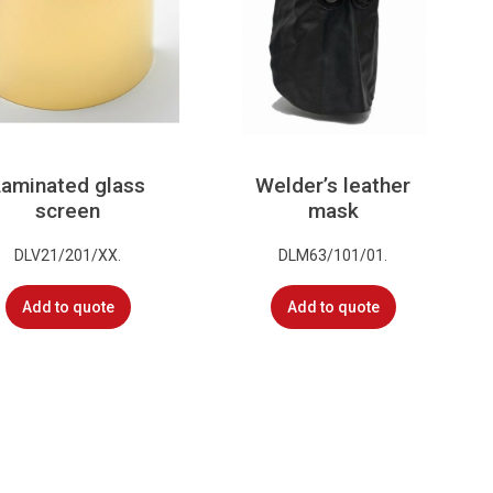
Laminated glass
Welder’s leather
screen
mask
DLV21/201/XX.
DLM63/101/01.
Add to quote
Add to quote