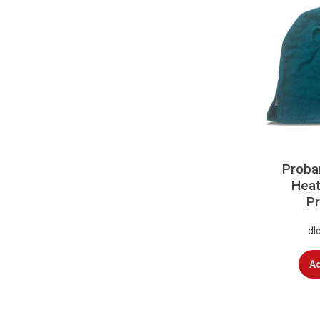
Proba
Heat
Pr
dl
Ad