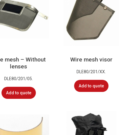
e mesh – Without
Wire mesh visor
lenses
DLE80/201/XX.
DLE80/201/05.
Add to quote
Add to quote