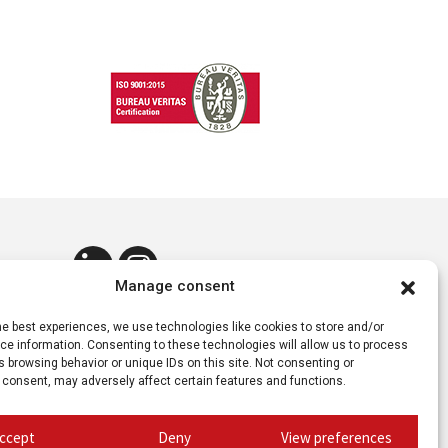
Manage consent
he best experiences, we use technologies like cookies to store and/or
e information. Consenting to these technologies will allow us to process
 browsing behavior or unique IDs on this site. Not consenting or
 consent, may adversely affect certain features and functions.
ccept
Deny
View preferences