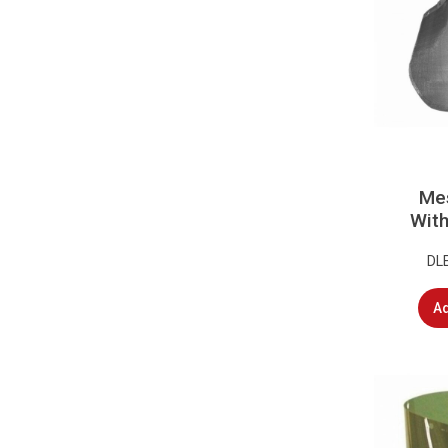
Mes
With
DL
Ad