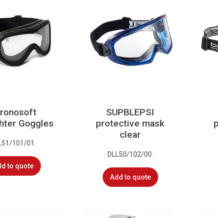
ronosoft
SUPBLEPSI
ghter Goggles
protective mask
clear
L51/101/01.
DLL50/102/00.
d to quote
Add to quote