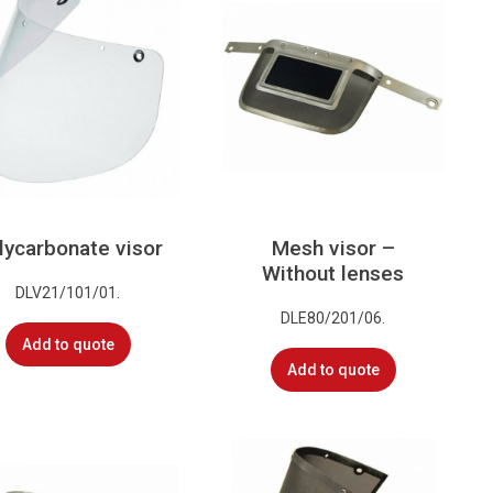
lycarbonate visor
Mesh visor –
Without lenses
DLV21/101/01.
DLE80/201/06.
Add to quote
Add to quote