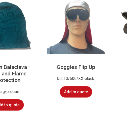
n Balaclava–
Goggles Flip Up
 and Flame
DLL10/500/XX-black.
otection
cag/proban.
Add to quote
d to quote