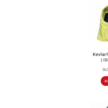
Kevlar
| 
DL
Ad