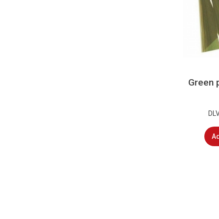
Green 
DL
Ad