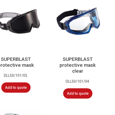
SUPERBLAST
SUPERBLAST
protective mask
protective mask
clear
DLL50/101/05.
DLL50/101/04.
Add to quote
Add to quote