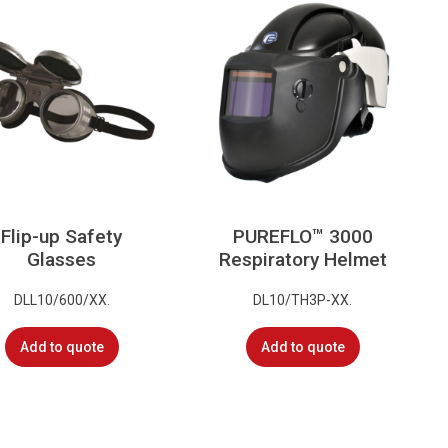
Flip-up Safety
PUREFLO™ 3000
Glasses
Respiratory Helmet
DLL10/600/XX.
DL10/TH3P-XX.
Add to quote
Add to quote