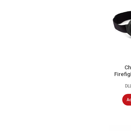
Ch
Firefi
DL
Ad