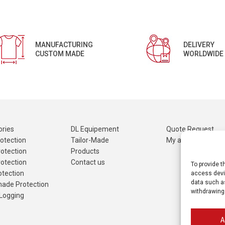
MANUFACTURING
DELIVERY
CUSTOM MADE
WORLDWIDE
ries
DL Equipement
Quote Request
otection
Tailor-Made
My account
otection
Products
otection
Contact us
To provide t
otection
access devic
data such as
made Protection
withdrawing
Logging
A