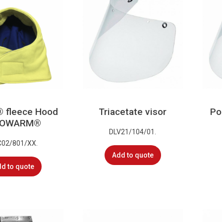
® fleece Hood
Triacetate visor
Po
ISOWARM®
DLV21/104/01.
C02/801/XX.
Add to quote
d to quote