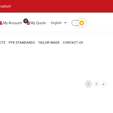
vation!
0
My Account
My Quote
English
CTS
PPE STANDARDS
TAILOR-MADE
CONTACT US
1
2