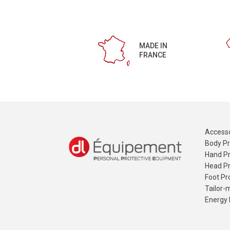
MADE IN
FRANCE
Accesso
Body Pr
Hand Pr
Head Pr
Foot Pr
Tailor-
Energy 