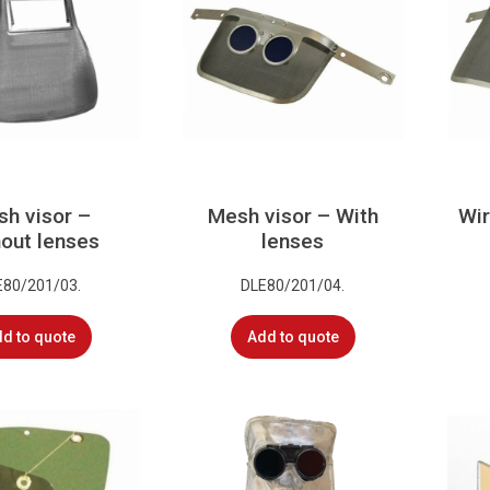
h visor –
Mesh visor – With
Wir
out lenses
lenses
E80/201/03.
DLE80/201/04.
d to quote
Add to quote