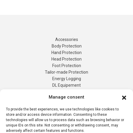
Accessories
Body Protection
Hand Protection
Head Protection
Foot Protection
Tailor-made Protection
Manage consent
Energy Logging
DL Equipement
To provide the best experiences, we use technologies like cookies to
Tailor-Made
store and/or access device information. Consenting to these
Products
technologies will allow us to process data such as browsing behavior or
Contact us
unique IDs on this site. Not consenting or withdrawing consent, may
adversely affect certain features and functions.
Quote Request