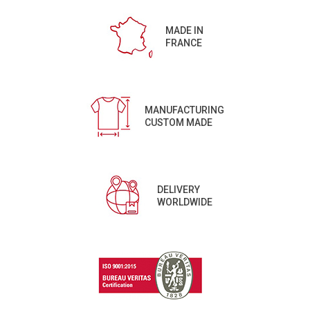
MADE IN
FRANCE
MANUFACTURING
CUSTOM MADE
DELIVERY
WORLDWIDE