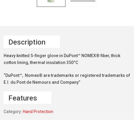
Description
Heavy knitted 5-finger glove in DuPont™ NOMEX® fiber, thick
cotton lining, thermal insulation 350°C
“DuPont™, Nomex® are trademarks or registered trademarks of
E.I. du Pont de Nemours and Company”
Features
Category:
Hand Protection