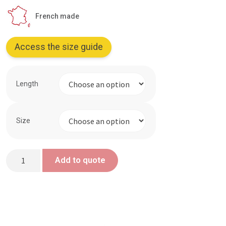
French made
Access the size guide
Length
Size
Heat-
Add to quote
resistant
glove
quantity