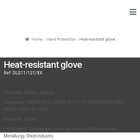
Home
Hand Protection
Heat-resistant glove
Heat-resistant glove
Ref:
DLG11/121/XX
Materials : Cotton, Nomex
Standards : EN388:2016, EN388:2016 + A1:2018, EN407:2004,
EN420:2003 + A1:2009
Products : Glove
Professions : Glassware, Humbug, Industrial Maintenance,
Metallurgy, Steel industry