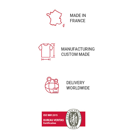
MADE IN
FRANCE
MANUFACTURING
CUSTOM MADE
DELIVERY
WORLDWIDE