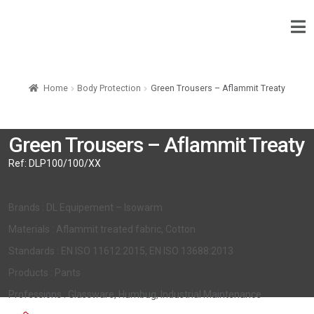
Home
Body Protection
Green Trousers – Aflammit Treaty
Green Trousers – Aflammit Treaty
Ref:
DLP100/100/XX
Brands : DL Equipement – Isowarm
Materials : Aflammit treated fabric, Cotton
Standards : EN ISO 11612:2015, EN ISO 13688:2013
Products : Pants
Professions : Glassware, Humbug, Industrial Maintenance