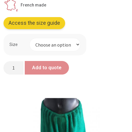
French made
Access the size guide
Size
Green
Add to quote
Trousers
-
Aflammit
Treaty
quantity