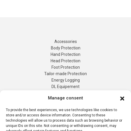
Accessories
Body Protection
Hand Protection
Head Protection
Foot Protection
Tailor-made Protection
Manage consent
Energy Logging
DL Equipement
To provide the best experiences, we use technologies like cookies to
Tailor-Made
store and/or access device information. Consenting to these
Products
technologies will allow us to process data such as browsing behavior or
Contact us
unique IDs on this site. Not consenting or withdrawing consent, may