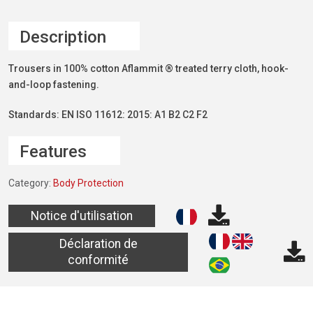
Description
Trousers in 100% cotton Aflammit ® treated terry cloth, hook-
and-loop fastening.
Standards: EN ISO 11612: 2015: A1 B2 C2 F2
Features
Category:
Body Protection
Notice d'utilisation
Déclaration de
conformité