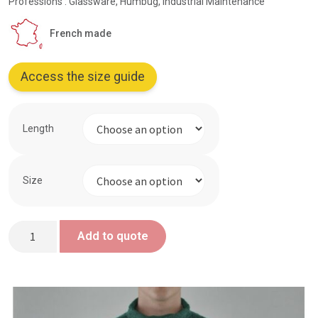
Professions : Glassware, Humbug, Industrial Maintenance
French made
Access the size guide
Length
Size
Green
Add to quote
looped
sailor
top
-
Proban