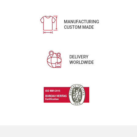
MANUFACTURING
CUSTOM MADE
DELIVERY
WORLDWIDE