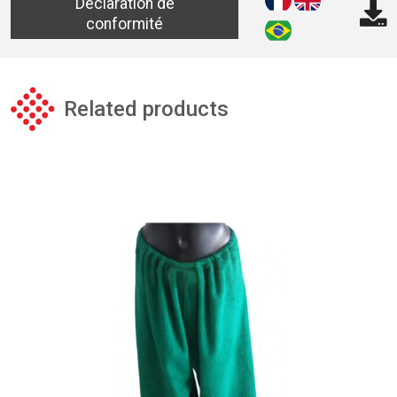
Déclaration de
conformité
Related products