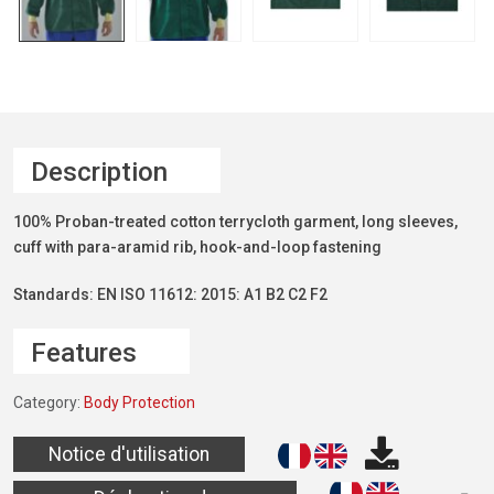
Description
100% Proban-treated cotton terrycloth garment, long sleeves,
cuff with para-aramid rib, hook-and-loop fastening
Standards: EN ISO 11612: 2015: A1 B2 C2 F2
Features
Category:
Body Protection
Notice d'utilisation