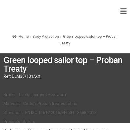
Home
Body Protection
Green looped sailor top – Proban
Treaty
Green looped sailor top – Proban
Treaty
Ref:
DLM30/101/XX
Brands : DL Equipement – Isowarm
Materials : Cotton, Proban treated fabric
Standards : EN ISO 11612:2015, EN ISO 13688:2013
Products : Sailors