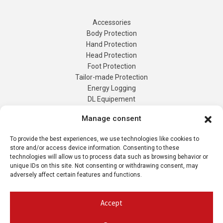
Accessories
Body Protection
Hand Protection
Head Protection
Foot Protection
Tailor-made Protection
Manage consent
Energy Logging
DL Equipement
To provide the best experiences, we use technologies like cookies to
Tailor-Made
store and/or access device information. Consenting to these
Products
technologies will allow us to process data such as browsing behavior or
Contact us
unique IDs on this site. Not consenting or withdrawing consent, may
adversely affect certain features and functions.
Quote Request
My account
Accept