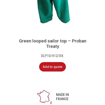
Green looped sailor top – Proban
Treaty
DLP10/412/XX.
Add to quote
MADE IN
FRANCE